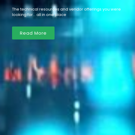
The technical resources and vendor offerings you were
looking for… all in one place
Read More