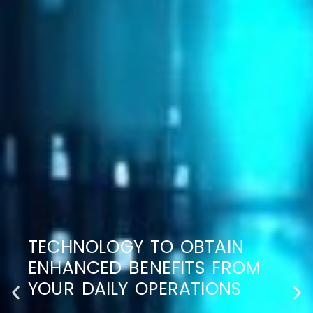
TECHNOLOGY TO OBTAIN
ENHANCED BENEFITS FROM
YOUR DAILY OPERATIONS