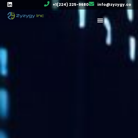
+1(224) 225-9680
info@zyzygy.co