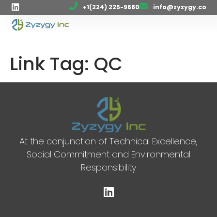
+1(224) 225-9680
info@zyzygy.co
Link Tag:
QC
At the conjunction of Technical Excellence,
Social Commitment and Environmental
Responsibility