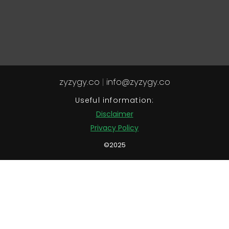
zyzygy.co
|
info@zyzygy.co
Useful information:
Disclaimer
Privacy Policy
©2025