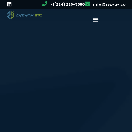
+1(224) 225-9680
info@zyzygy.co