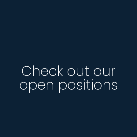
Check out our
open positions