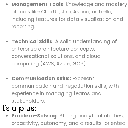
Management Tools
: Knowledge and mastery
of tools like ClickUp, Jira, Asana, or Trello,
including features for data visualization and
reporting.
Technical Skills:
A solid understanding of
enterprise architecture concepts,
conversational solutions, and cloud
computing (AWS, Azure, GCP).
Communication Skills:
Excellent
communication and negotiation skills, with
experience in managing teams and
stakeholders.
It's a plus:
Problem-Solving:
Strong analytical abilities,
proactivity, autonomy, and a results-oriented