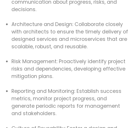
communication about progress, risks, and
decisions.
Architecture and Design: Collaborate closely
with architects to ensure the timely delivery of
designed services and microservices that are
scalable, robust, and reusable.
Risk Management: Proactively identify project
risks and dependencies, developing effective
mitigation plans.
Reporting and Monitoring: Establish success
metrics, monitor project progress, and
generate periodic reports for management
and stakeholders.