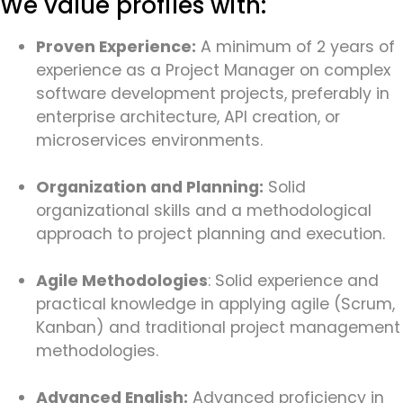
We value profiles with:
Proven Experience:
A minimum of 2 years of
experience as a Project Manager on complex
software development projects, preferably in
enterprise architecture, API creation, or
microservices environments.
Organization and Planning:
Solid
organizational skills and a methodological
approach to project planning and execution.
Agile Methodologies
: Solid experience and
practical knowledge in applying agile (Scrum,
Kanban) and traditional project management
methodologies.
Advanced English:
Advanced proficiency in