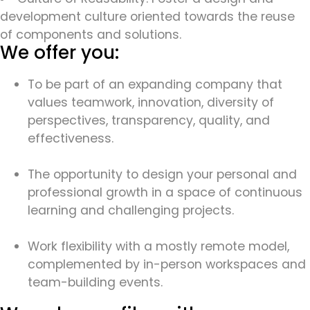
development culture oriented towards the reuse
of components and solutions.
We offer you:
To be part of an expanding company that
values teamwork, innovation, diversity of
perspectives, transparency, quality, and
effectiveness.
The opportunity to design your personal and
professional growth in a space of continuous
learning and challenging projects.
Work flexibility with a mostly remote model,
complemented by in-person workspaces and
team-building events.