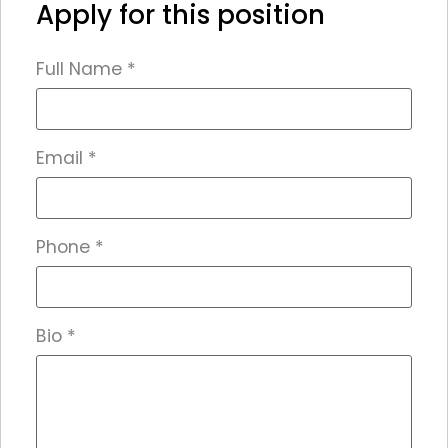
Apply for this position
Full Name
*
Email
*
Phone
*
Bio
*