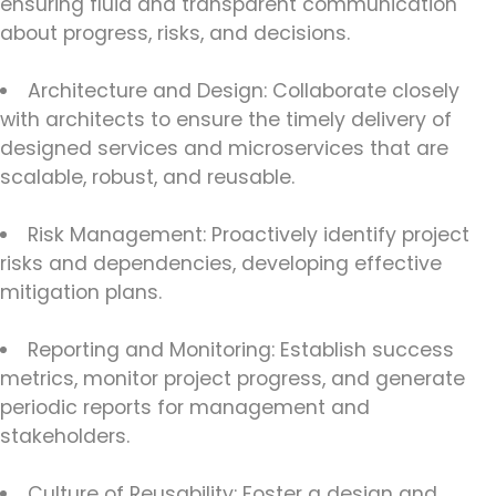
ensuring fluid and transparent communication
about progress, risks, and decisions.
Architecture and Design: Collaborate closely
with architects to ensure the timely delivery of
designed services and microservices that are
scalable, robust, and reusable.
Risk Management: Proactively identify project
risks and dependencies, developing effective
mitigation plans.
Reporting and Monitoring: Establish success
metrics, monitor project progress, and generate
periodic reports for management and
stakeholders.
Culture of Reusability: Foster a design and