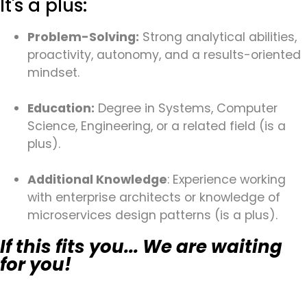
It's a plus:
Problem-Solving:
Strong analytical abilities,
proactivity, autonomy, and a results-oriented
mindset.
Education:
Degree in Systems, Computer
Science, Engineering, or a related field (is a
plus).
Additional Knowledge
: Experience working
with enterprise architects or knowledge of
microservices design patterns (is a plus).
If this fits you... We are waiting
for you!