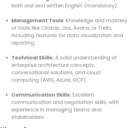
both oral and written English (mandatory).
Management Tools
: Knowledge and mastery
of tools like ClickUp, Jira, Asana, or Trello,
including features for data visualization and
reporting.
Technical Skills:
A solid understanding of
enterprise architecture concepts,
conversational solutions, and cloud
computing (AWS, Azure, GCP).
Communication Skills:
Excellent
communication and negotiation skills, with
experience in managing teams and
stakeholders.