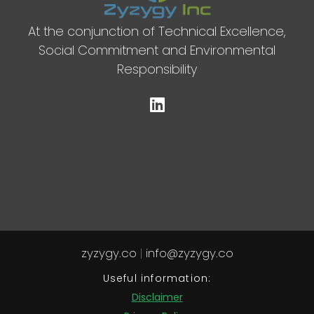
At the conjunction of Technical Excellence,
Social Commitment and Environmental
Responsibility
zyzygy.co
|
info@zyzygy.co
Useful information:
Disclaimer