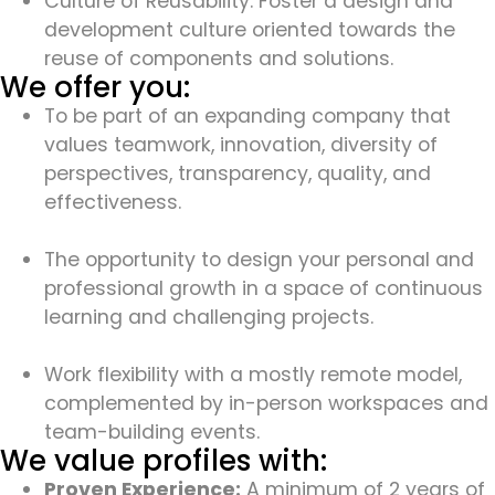
Culture of Reusability: Foster a design and
development culture oriented towards the
reuse of components and solutions.
We offer you:
To be part of an expanding company that
values teamwork, innovation, diversity of
perspectives, transparency, quality, and
effectiveness.
The opportunity to design your personal and
professional growth in a space of continuous
learning and challenging projects.
Work flexibility with a mostly remote model,
complemented by in-person workspaces and
team-building events.
We value profiles with:
Proven Experience:
A minimum of 2 years of