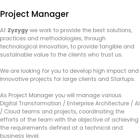
Project Manager
At
Zyzygy
we work to provide the best solutions,
practices and methodologies, through
technological innovation, to provide tangible and
sustainable value to the clients who trust us.
We are looking for you to develop high impact and
innovative projects for large clients and Startups.
As Project Manager you will manage various
Digital Transformation / Enterprise Architecture / AI
/ Cloud teams and projects, coordinating the
efforts of the team with the objective of achieving
the requirements defined at a technical and
business level.