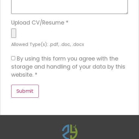
Upload CV/Resume
*
Allowed Type(s): .pdf, .doc, .docx
By using this form you agree with the
storage and handling of your data by this
website.
*