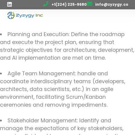
+1(224) 225-9680
info@zyzygy.co
Planning and Execution: Define the roadmap
and execute the project plan, ensuring that
strategic objectives for architecture, development,
and AI implementation are met on time.
Agile Team Management: handle and
coordinate interdisciplinary teams (developers,
architects, data scientists, etc.) in an agile
environment, facilitating Scrum/Kanban
ceremonies and removing impediments.
Stakeholder Management: Identify and
manage the expectations of key stakeholders,