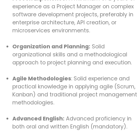
experience as a Project Manager on complex
software development projects, preferably in
enterprise architecture, API creation, or
microservices environments.
Organization and Planning:
Solid
organizational skills and a methodological
approach to project planning and execution.
Agile Methodologies
: Solid experience and
practical knowledge in applying agile (Scrum,
Kanban) and traditional project management
methodologies.
Advanced English:
Advanced proficiency in
both oral and written English (mandatory).