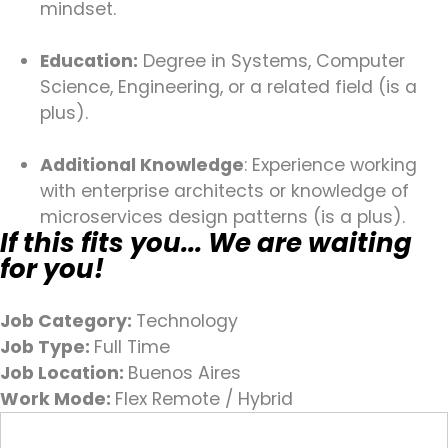
mindset.
Education:
Degree in Systems, Computer
Science, Engineering, or a related field (is a
plus).
Additional Knowledge
: Experience working
with enterprise architects or knowledge of
microservices design patterns (is a plus).
If this fits you... We are waiting
for you!
Job Category:
Technology
Job Type:
Full Time
Job Location:
Buenos Aires
Work Mode:
Flex Remote / Hybrid