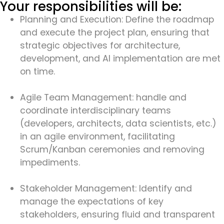
Your responsibilities will be:
Planning and Execution: Define the roadmap
and execute the project plan, ensuring that
strategic objectives for architecture,
development, and AI implementation are met
on time.
Agile Team Management: handle and
coordinate interdisciplinary teams
(developers, architects, data scientists, etc.)
in an agile environment, facilitating
Scrum/Kanban ceremonies and removing
impediments.
Stakeholder Management: Identify and
manage the expectations of key
stakeholders, ensuring fluid and transparent