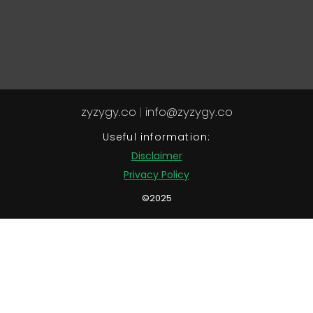
zyzygy.co
|
info@zyzygy.co
Useful information:
Disclaimer
Privacy Policy
©2025