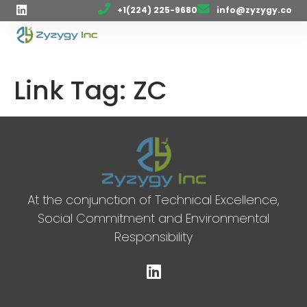
+1(224) 225-9680
info@zyzygy.co
Link Tag:
ZC
At the conjunction of Technical Excellence,
Social Commitment and Environmental
Responsibility