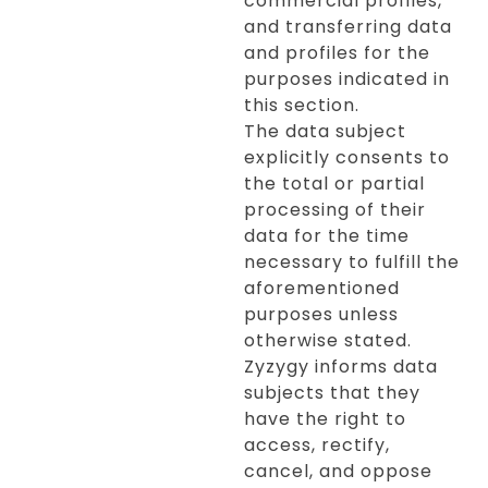
commercial profiles,
and transferring data
and profiles for the
purposes indicated in
this section.
The data subject
explicitly consents to
the total or partial
processing of their
data for the time
necessary to fulfill the
aforementioned
purposes unless
otherwise stated.
Zyzygy informs data
subjects that they
have the right to
access, rectify,
cancel, and oppose