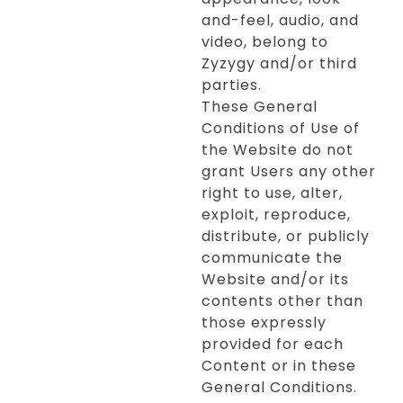
and-feel, audio, and
video, belong to
Zyzygy and/or third
parties.
These General
Conditions of Use of
the Website do not
grant Users any other
right to use, alter,
exploit, reproduce,
distribute, or publicly
communicate the
Website and/or its
contents other than
those expressly
provided for each
Content or in these
General Conditions.