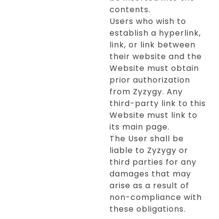
contents.
Users who wish to
establish a hyperlink,
link, or link between
their website and the
Website must obtain
prior authorization
from Zyzygy. Any
third-party link to this
Website must link to
its main page.
The User shall be
liable to Zyzygy or
third parties for any
damages that may
arise as a result of
non-compliance with
these obligations.