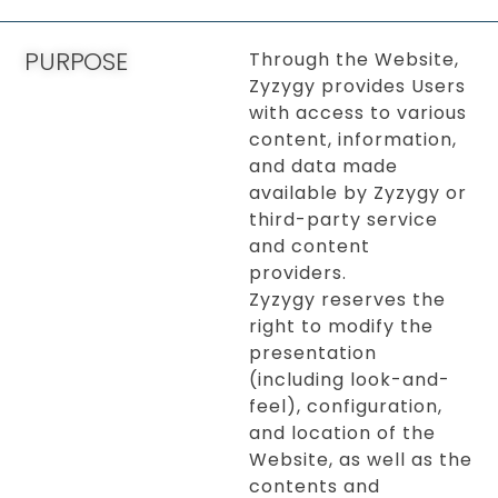
PURPOSE
Through the Website,
Zyzygy provides Users
with access to various
content, information,
and data made
available by Zyzygy or
third-party service
and content
providers.
Zyzygy reserves the
right to modify the
presentation
(including look-and-
feel), configuration,
and location of the
Website, as well as the
contents and