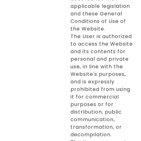
applicable legislation
and these General
Conditions of Use of
the Website.
The User is authorized
to access the Website
and its contents for
personal and private
use, in line with the
Website's purposes,
and is expressly
prohibited from using
it for commercial
purposes or for
distribution, public
communication,
transformation, or
decompilation.