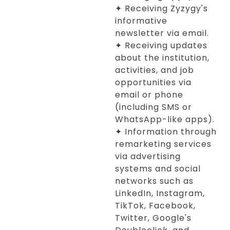
✦ Receiving Zyzygy's
informative
newsletter via email.
✦ Receiving updates
about the institution,
activities, and job
opportunities via
email or phone
(including SMS or
WhatsApp-like apps).
✦ Information through
remarketing services
via advertising
systems and social
networks such as
LinkedIn, Instagram,
TikTok, Facebook,
Twitter, Google's