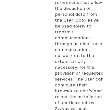
references that allow
the deduction of
personal data from
the User. Cookies will
be used solely to
transmit
communications
through an electronic
communications
network or, to the
extent strictly
necessary, for the
provision of requested
services. The User can
configure their
browser to notify and
reject the installation
of cookies sent by
Zyzygy without