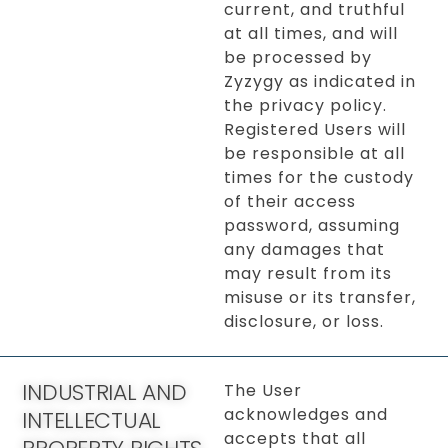
current, and truthful
at all times, and will
be processed by
Zyzygy as indicated in
the privacy policy.
Registered Users will
be responsible at all
times for the custody
of their access
password, assuming
any damages that
may result from its
misuse or its transfer,
disclosure, or loss.
INDUSTRIAL AND
The User
acknowledges and
INTELLECTUAL
accepts that all