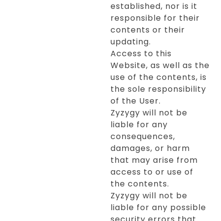
established, nor is it
responsible for their
contents or their
updating.
Access to this
Website, as well as the
use of the contents, is
the sole responsibility
of the User.
Zyzygy will not be
liable for any
consequences,
damages, or harm
that may arise from
access to or use of
the contents.
Zyzygy will not be
liable for any possible
security errors that