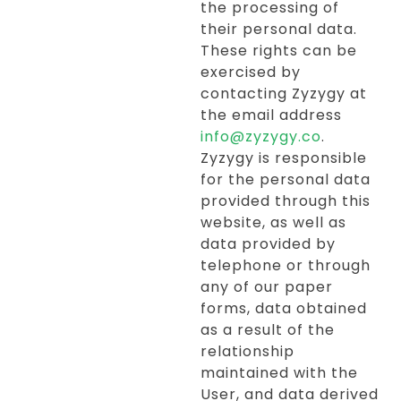
the processing of
their personal data.
These rights can be
exercised by
contacting Zyzygy at
the email address
info@zyzygy.co
.
Zyzygy is responsible
for the personal data
provided through this
website, as well as
data provided by
telephone or through
any of our paper
forms, data obtained
as a result of the
relationship
maintained with the
User, and data derived