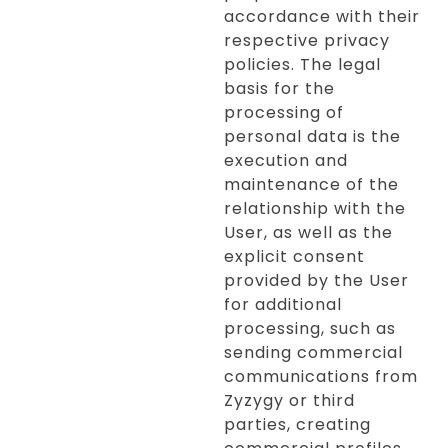
accordance with their
respective privacy
policies. The legal
basis for the
processing of
personal data is the
execution and
maintenance of the
relationship with the
User, as well as the
explicit consent
provided by the User
for additional
processing, such as
sending commercial
communications from
Zyzygy or third
parties, creating