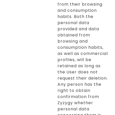
from their browsing
and consumption
habits. Both the
personal data
provided and data
obtained from
browsing and
consumption habits,
as well as commercial
profiles, will be
retained as long as
the User does not
request their deletion.
Any person has the
right to obtain
confirmation from
Zyzygy whether
personal data