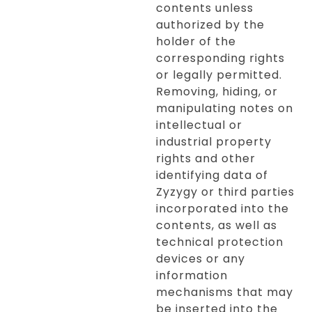
contents unless
authorized by the
holder of the
corresponding rights
or legally permitted.
Removing, hiding, or
manipulating notes on
intellectual or
industrial property
rights and other
identifying data of
Zyzygy or third parties
incorporated into the
contents, as well as
technical protection
devices or any
information
mechanisms that may
be inserted into the