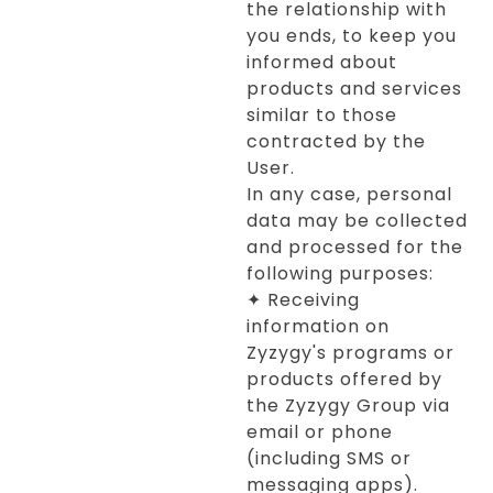
the relationship with
you ends, to keep you
informed about
products and services
similar to those
contracted by the
User.
In any case, personal
data may be collected
and processed for the
following purposes:
✦ Receiving
information on
Zyzygy's programs or
products offered by
the Zyzygy Group via
email or phone
(including SMS or
messaging apps).