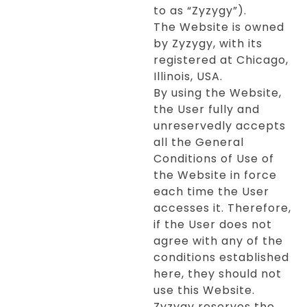
to as “Zyzygy”).
The Website is owned
by Zyzygy, with its
registered at Chicago,
Illinois, USA.
By using the Website,
the User fully and
unreservedly accepts
all the General
Conditions of Use of
the Website in force
each time the User
accesses it. Therefore,
if the User does not
agree with any of the
conditions established
here, they should not
use this Website.
Zyzygy reserves the