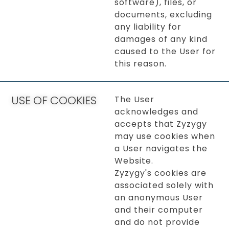
software), files, or
documents, excluding
any liability for
damages of any kind
caused to the User for
this reason.
USE OF COOKIES
The User
acknowledges and
accepts that Zyzygy
may use cookies when
a User navigates the
Website.
Zyzygy's cookies are
associated solely with
an anonymous User
and their computer
and do not provide