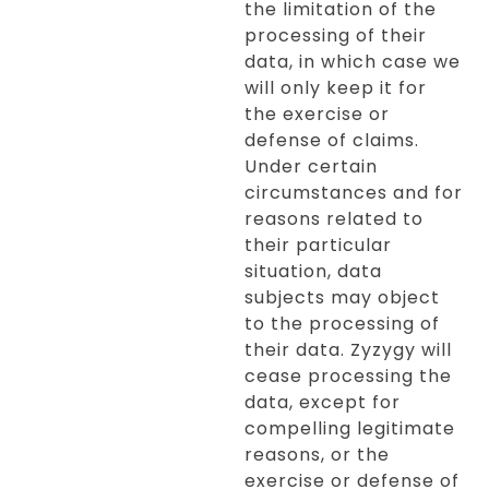
the limitation of the
processing of their
data, in which case we
will only keep it for
the exercise or
defense of claims.
Under certain
circumstances and for
reasons related to
their particular
situation, data
subjects may object
to the processing of
their data. Zyzygy will
cease processing the
data, except for
compelling legitimate
reasons, or the
exercise or defense of