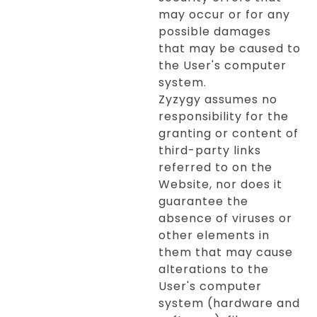
may occur or for any
possible damages
that may be caused to
the User's computer
system.
Zyzygy assumes no
responsibility for the
granting or content of
third-party links
referred to on the
Website, nor does it
guarantee the
absence of viruses or
other elements in
them that may cause
alterations to the
User's computer
system (hardware and