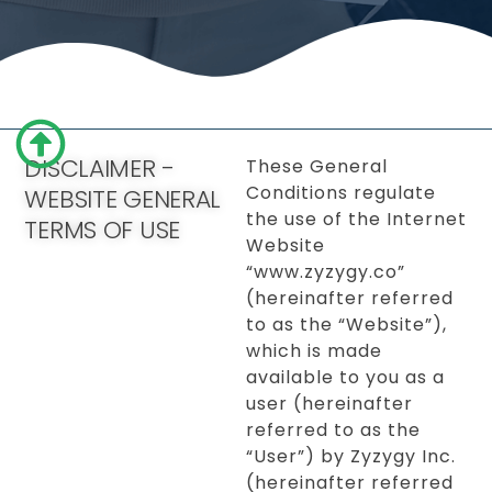
DISCLAIMER -
These General
Conditions regulate
WEBSITE GENERAL
the use of the Internet
TERMS OF USE
Website
“www.zyzygy.co”
(hereinafter referred
to as the “Website”),
which is made
available to you as a
user (hereinafter
referred to as the
“User”) by Zyzygy Inc.
(hereinafter referred