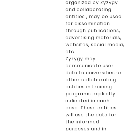
organized by Zyzygy
and collaborating
entities , may be used
for dissemination
through publications,
advertising materials,
websites, social media,
etc.
Zyzygy may
communicate user
data to universities or
other collaborating
entities in training
programs explicitly
indicated in each
case. These entities
will use the data for
the informed
purposes and in