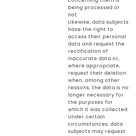
concerning them is
being processed or
not.
Likewise, data subjects
have the right to
access their personal
data and request the
rectification of
inaccurate data or,
where appropriate,
request their deletion
when, among other
reasons, the data is no
longer necessary for
the purposes for
which it was collected.
Under certain
circumstances, data
subjects may request