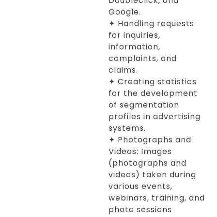
Doubleclick, and
Google.
✦ Handling requests
for inquiries,
information,
complaints, and
claims.
✦ Creating statistics
for the development
of segmentation
profiles in advertising
systems.
✦ Photographs and
Videos: Images
(photographs and
videos) taken during
various events,
webinars, training, and
photo sessions