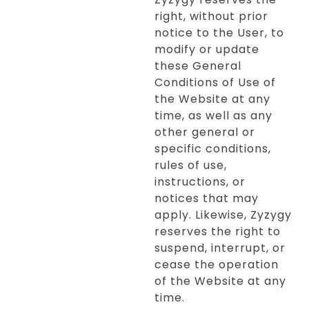
right, without prior
notice to the User, to
modify or update
these General
Conditions of Use of
the Website at any
time, as well as any
other general or
specific conditions,
rules of use,
instructions, or
notices that may
apply. Likewise, Zyzygy
reserves the right to
suspend, interrupt, or
cease the operation
of the Website at any
time.