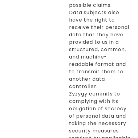
possible claims.
Data subjects also
have the right to
receive their personal
data that they have
provided to us in a
structured, common,
and machine-
readable format and
to transmit them to
another data
controller.
Zyzygy commits to
complying with its
obligation of secrecy
of personal data and
taking the necessary
security measures