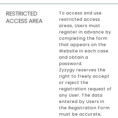
RESTRICTED
To access and use
restricted access
ACCESS AREA
areas, Users must
register in advance by
completing the form
that appears on the
Website in each case
and obtain a
password.
Zyzygy reserves the
right to freely accept
or reject the
registration request of
any User. The data
entered by Users in
the Registration Form
must be accurate,