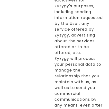
exclusively for
Zyzygy's purposes,
including sending
information requested
by the User, any
service offered by
Zyzygy, advertising
about the services
offered or to be
offered, etc.
Zyzygy will process
your personal data to
manage the
relationship that you
maintain with us, as
well as to send you
commercial
communications by
any means, even after