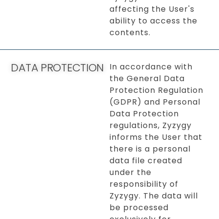
affecting the User's
ability to access the
contents.
DATA PROTECTION
In accordance with
the General Data
Protection Regulation
(GDPR) and Personal
Data Protection
regulations, Zyzygy
informs the User that
there is a personal
data file created
under the
responsibility of
Zyzygy. The data will
be processed