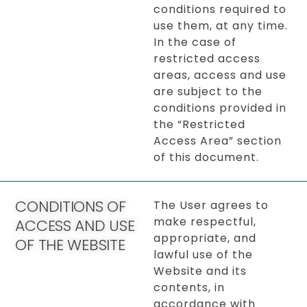
conditions required to
use them, at any time.
In the case of
restricted access
areas, access and use
are subject to the
conditions provided in
the “Restricted
Access Area” section
of this document.
CONDITIONS OF
The User agrees to
make respectful,
ACCESS AND USE
appropriate, and
OF THE WEBSITE
lawful use of the
Website and its
contents, in
accordance with