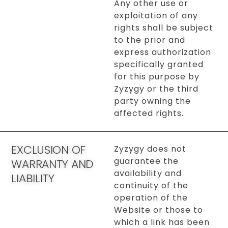
Any other use or
exploitation of any
rights shall be subject
to the prior and
express authorization
specifically granted
for this purpose by
Zyzygy or the third
party owning the
affected rights.
EXCLUSION OF
Zyzygy does not
guarantee the
WARRANTY AND
availability and
LIABILITY
continuity of the
operation of the
Website or those to
which a link has been