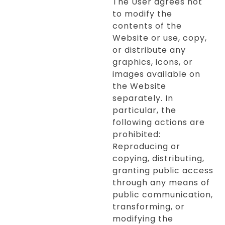
The User agrees not
to modify the
contents of the
Website or use, copy,
or distribute any
graphics, icons, or
images available on
the Website
separately. In
particular, the
following actions are
prohibited:
Reproducing or
copying, distributing,
granting public access
through any means of
public communication,
transforming, or
modifying the