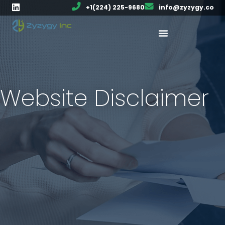
+1(224) 225-9680
info@zyzygy.co
Website Disclaimer