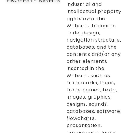
PROPERTY RIGHTS
industrial and
intellectual property
rights over the
Website, its source
code, design,
navigation structure,
databases, and the
contents and/or any
other elements
inserted in the
Website, such as
trademarks, logos,
trade names, texts,
images, graphics,
designs, sounds,
databases, software,
flowcharts,
presentation,
appearance, look-