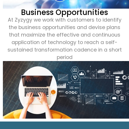
Business Opportunities
At Zyzygy we work with customers to identify
the business opportunities and devise plans
that maximize the effective and continuous
application of technology to reach a self-
sustained transformation cadence in a short
period