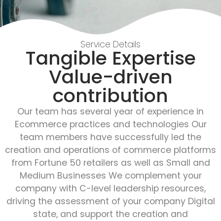
Service Details
Tangible Expertise
Value-driven
contribution
Our team has several year of experience in
Ecommerce practices and technologies Our
team members have successfully led the
creation and operations of commerce platforms
from Fortune 50 retailers as well as Small and
Medium Businesses We complement your
company with C-level leadership resources,
driving the assessment of your company Digital
state, and support the creation and