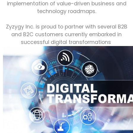
implementation of value-driven business and
technology roadmaps.
Zyzygy Inc. is proud to partner with several B2B
and B2C customers currently embarked in
successful digital transformations