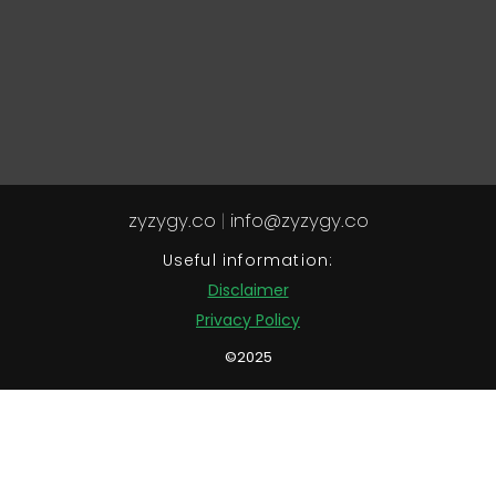
zyzygy.co
|
info@zyzygy.co
Useful information:
Disclaimer
Privacy Policy
©2025