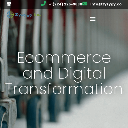
+1(224) 225-9680
info@zyzygy.co
Ecommerce
and Digital
Transformation