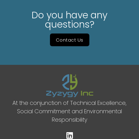
Do you have any
questions?
Contact Us
At the conjunction of Technical Excellence,
Social Commitment and Environmental
Responsibility