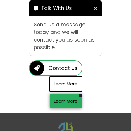
Talk With Us
Send us a message
today and we will
contact you as soon as
possible.
Contact Us
Learn More
Learn More