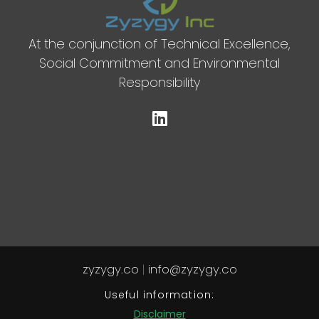
At the conjunction of Technical Excellence,
Social Commitment and Environmental
Responsibility
zyzygy.co
|
info@zyzygy.co
Useful information:
Disclaimer