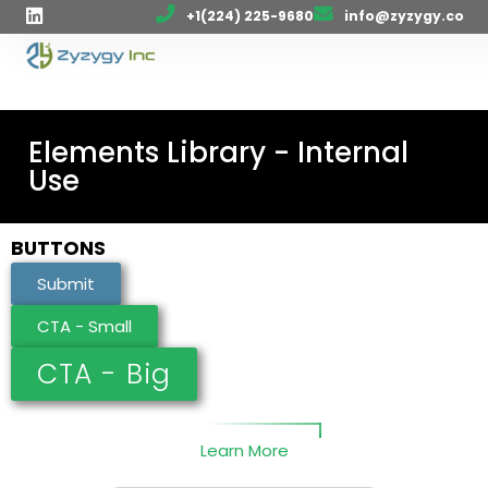
+1(224) 225-9680
info@zyzygy.co
Elements Library - Internal
Use
BUTTONS
Submit
CTA - Small
CTA - Big
Learn More