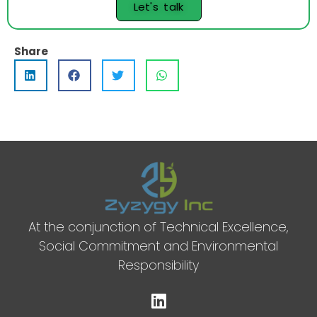
Let's talk
Share
At the conjunction of Technical Excellence,
Social Commitment and Environmental
Responsibility