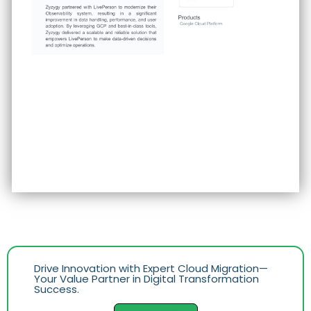
Drive Innovation with Expert Cloud Migration—
Your Value Partner in Digital Transformation
Success.