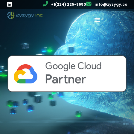
+1(224) 225-9680
info@zyzygy.co