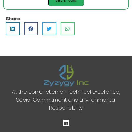
Let's talk
Share
At the conjunction of Technical Excellence,
Social Commitment and Environmental
Responsibility