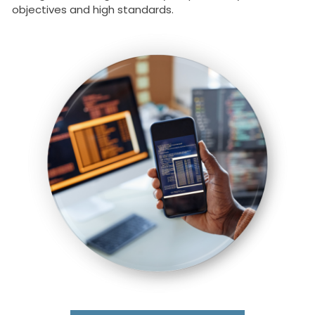
objectives and high standards.