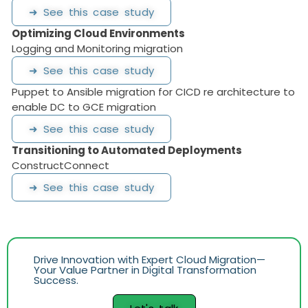
➜ See this case study
Optimizing Cloud Environments
Logging and Monitoring migration
➜ See this case study
Puppet to Ansible migration for CICD re architecture to
enable DC to GCE migration
➜ See this case study
Transitioning to Automated Deployments
ConstructConnect
➜ See this case study
Drive Innovation with Expert Cloud Migration—
Your Value Partner in Digital Transformation
Success.