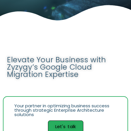
Elevate Your Business with
Zyzygy’s Google Cloud
Migration Expertise
Your partner in optimizing business success
through strategic Enterprise Architecture
solutions
Let's talk