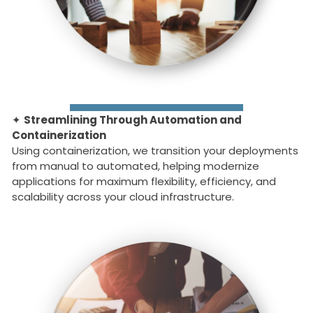
✦
Streamlining Through Automation and
Containerization
Using containerization, we transition your deployments
from manual to automated, helping modernize
applications for maximum flexibility, efficiency, and
scalability across your cloud infrastructure.