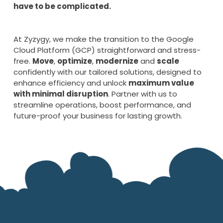
have to be complicated.
At Zyzygy, we make the transition to the Google
Cloud Platform (GCP) straightforward and stress-
free.
Move
,
optimize
,
modernize
and
scale
confidently with our tailored solutions, designed to
enhance efficiency and unlock
maximum value
with minimal disruption
. Partner with us to
streamline operations, boost performance, and
future-proof your business for lasting growth.