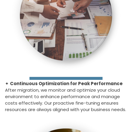
✦
Continuous Optimization for Peak Performance
After migration, we monitor and optimize your cloud
environment to enhance performance and manage
costs effectively. Our proactive fine-tuning ensures
resources are always aligned with your business needs.