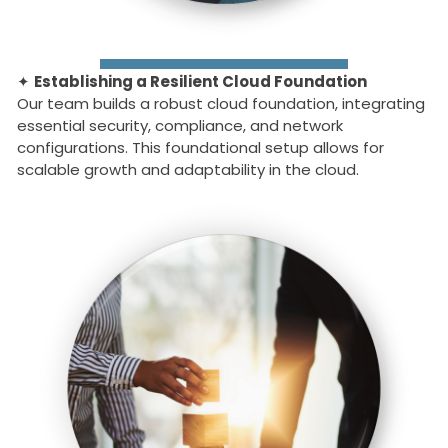
✦
Establishing a Resilient Cloud Foundation
Our team builds a robust cloud foundation, integrating
essential security, compliance, and network
configurations. This foundational setup allows for
scalable growth and adaptability in the cloud.