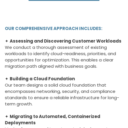
OUR COMPREHENSIVE APPROACH INCLUDES:
✦
Assessing and Discovering Customer Workloads
We conduct a thorough assessment of existing
workloads to identify cloud-readiness, priorities, and
opportunities for optimization. This enables a clear
migration path aligned with business goals.
✦
Building a Cloud Foundation
Our team designs a solid cloud foundation that
encompasses networking, security, and compliance
standards to ensure a reliable infrastructure for long-
term growth.
✦
Migrating to Automated, Containerized
Deployments