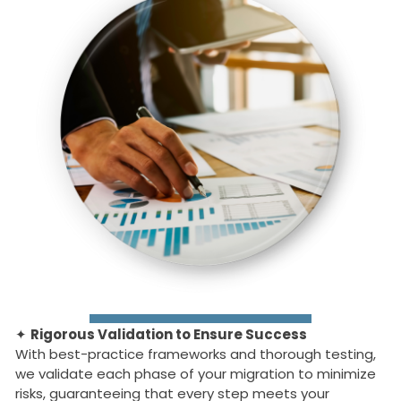
✦
Rigorous Validation to Ensure Success
With best-practice frameworks and thorough testing,
we validate each phase of your migration to minimize
risks, guaranteeing that every step meets your