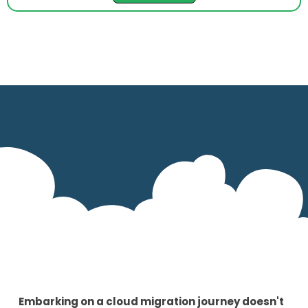
Embarking on a cloud migration journey doesn't