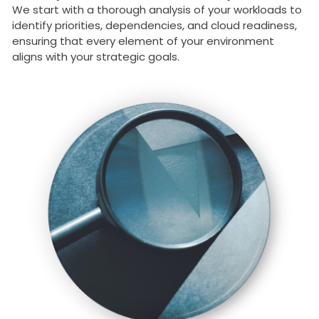
We start with a thorough analysis of your workloads to
identify priorities, dependencies, and cloud readiness,
ensuring that every element of your environment
aligns with your strategic goals.