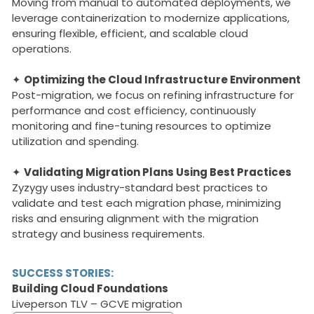
Moving from manual to automated deployments, we
leverage containerization to modernize applications,
ensuring flexible, efficient, and scalable cloud
operations.
✦
Optimizing the Cloud Infrastructure Environment
Post-migration, we focus on refining infrastructure for
performance and cost efficiency, continuously
monitoring and fine-tuning resources to optimize
utilization and spending.
✦
Validating Migration Plans Using Best Practices
Zyzygy uses industry-standard best practices to
validate and test each migration phase, minimizing
risks and ensuring alignment with the migration
strategy and business requirements.
SUCCESS STORIES:
Building Cloud Foundations
Liveperson TLV – GCVE migration