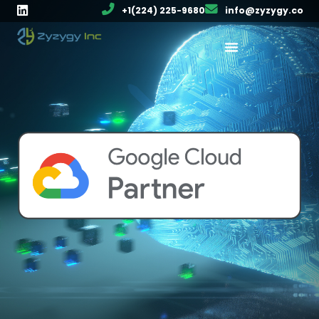
+1(224) 225-9680
info@zyzygy.co