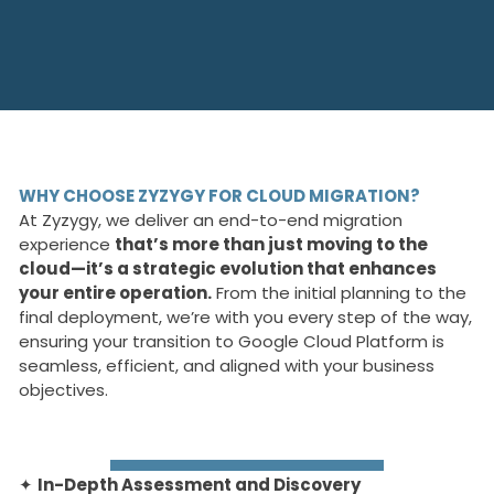
WHY CHOOSE ZYZYGY FOR CLOUD MIGRATION?
At Zyzygy, we deliver an end-to-end migration
experience
that’s more than just moving to the
cloud—it’s a strategic evolution that enhances
your entire operation.
From the initial planning to the
final deployment, we’re with you every step of the way,
ensuring your transition to Google Cloud Platform is
seamless, efficient, and aligned with your business
objectives.
✦
In-Depth Assessment and Discovery