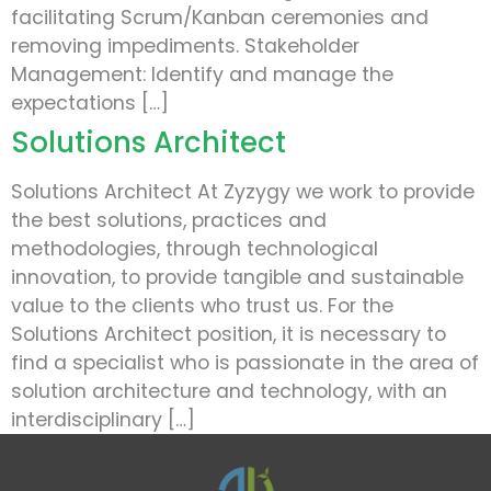
facilitating Scrum/Kanban ceremonies and
removing impediments. Stakeholder
Management: Identify and manage the
expectations […]
Solutions Architect
Solutions Architect At Zyzygy we work to provide
the best solutions, practices and
methodologies, through technological
innovation, to provide tangible and sustainable
value to the clients who trust us. For the
Solutions Architect position, it is necessary to
find a specialist who is passionate in the area of
solution architecture and technology, with an
interdisciplinary […]