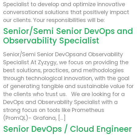
Specialist to develop and optimize innovative
conversational solutions that positively impact
our clients. Your responsibilities will be:
Senior/Semi Senior DevOps and
Observability Specialist
Senior/Semi Senior DevOpsand Observability
Specialist At Zyzygy, we focus on providing the
best solutions, practices, and methodologies
through technological innovation, with the goal
of generating tangible and sustainable value for
the clients who trust us. We are looking for a
DevOps and Observability Specialist with a
strong focus on tools like Prometheus
(PromQL)- Grafana, […]
Senior DevOps / Cloud Engineer