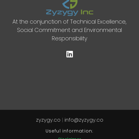
At the conjunction of Technical Excellence,
Social Commitment and Environmental
Responsibility
zyzygy.co
|
info@zyzygy.co
Useful information: