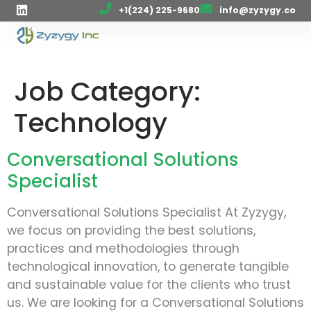
+1(224) 225-9680
info@zyzygy.co
Job Category:
Technology
Conversational Solutions
Specialist
Conversational Solutions Specialist At Zyzygy,
we focus on providing the best solutions,
practices and methodologies through
technological innovation, to generate tangible
and sustainable value for the clients who trust
us. We are looking for a Conversational Solutions