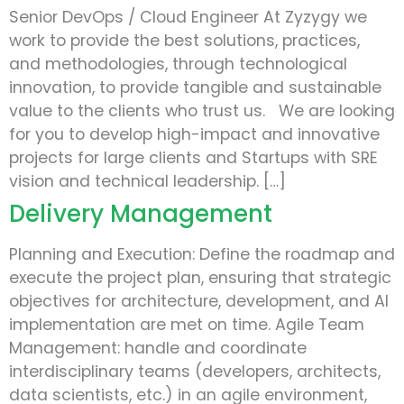
Senior DevOps / Cloud Engineer At Zyzygy we
work to provide the best solutions, practices,
and methodologies, through technological
innovation, to provide tangible and sustainable
value to the clients who trust us. We are looking
for you to develop high-impact and innovative
projects for large clients and Startups with SRE
vision and technical leadership. […]
Delivery Management
Planning and Execution: Define the roadmap and
execute the project plan, ensuring that strategic
objectives for architecture, development, and AI
implementation are met on time. Agile Team
Management: handle and coordinate
interdisciplinary teams (developers, architects,
data scientists, etc.) in an agile environment,